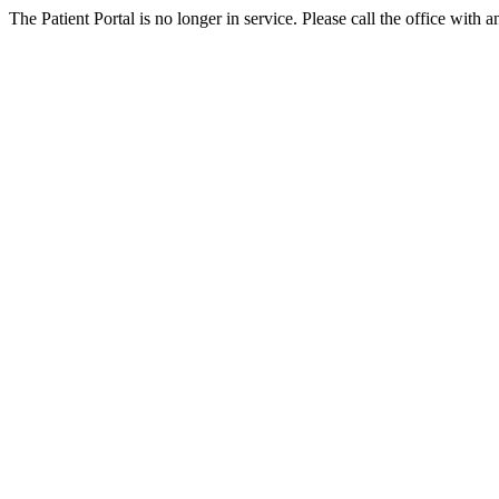
The Patient Portal is no longer in service. Please call the office with a